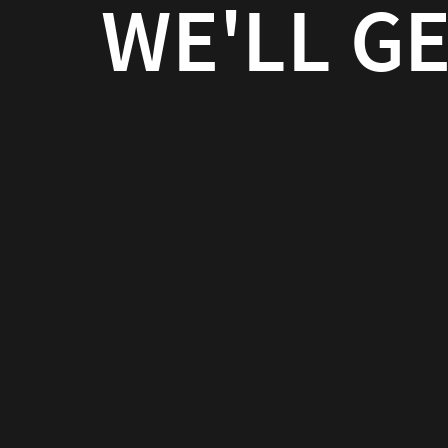
WE'LL GE