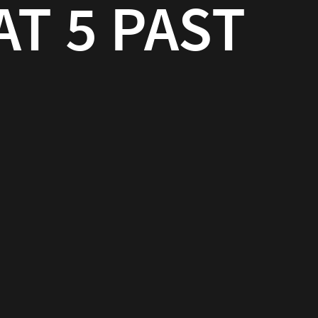
AT 5 PAST