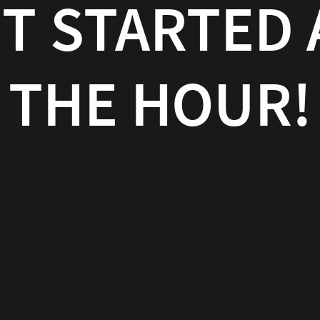
T STARTED 
THE HOUR!